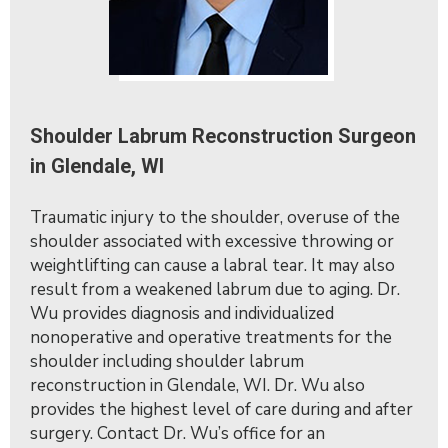
Shoulder Labrum Reconstruction Surgeon
in Glendale, WI
Traumatic injury to the shoulder, overuse of the
shoulder associated with excessive throwing or
weightlifting can cause a labral tear. It may also
result from a weakened labrum due to aging. Dr.
Wu provides diagnosis and individualized
nonoperative and operative treatments for the
shoulder including shoulder labrum
reconstruction in Glendale, WI. Dr. Wu also
provides the highest level of care during and after
surgery. Contact Dr. Wu’s office for an