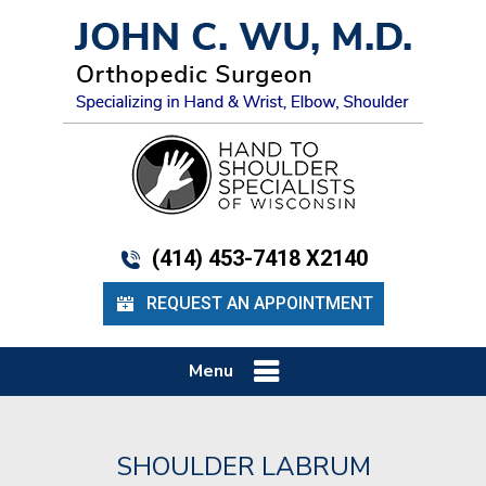
(414) 453-7418 X2140
REQUEST AN APPOINTMENT
Menu
SHOULDER LABRUM