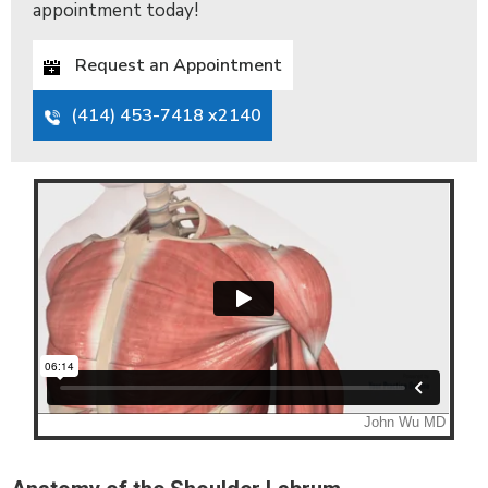
appointment today!
Request an Appointment
(414) 453-7418 x2140