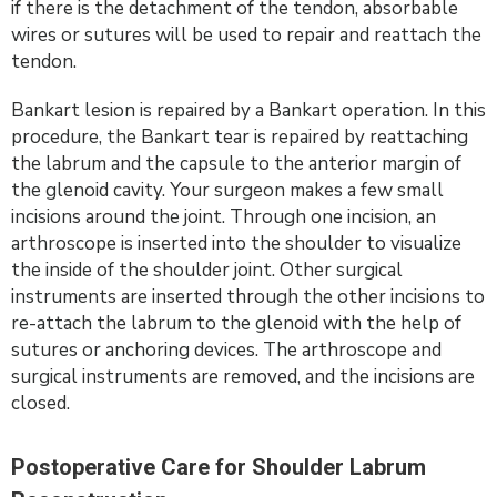
if there is the detachment of the tendon, absorbable
wires or sutures will be used to repair and reattach the
tendon.
Bankart lesion is repaired by a Bankart operation. In this
procedure, the Bankart tear is repaired by reattaching
the labrum and the capsule to the anterior margin of
the glenoid cavity. Your surgeon makes a few small
incisions around the joint. Through one incision, an
arthroscope is inserted into the shoulder to visualize
the inside of the shoulder joint. Other surgical
instruments are inserted through the other incisions to
re-attach the labrum to the glenoid with the help of
sutures or anchoring devices. The arthroscope and
surgical instruments are removed, and the incisions are
closed.
Postoperative Care for Shoulder Labrum