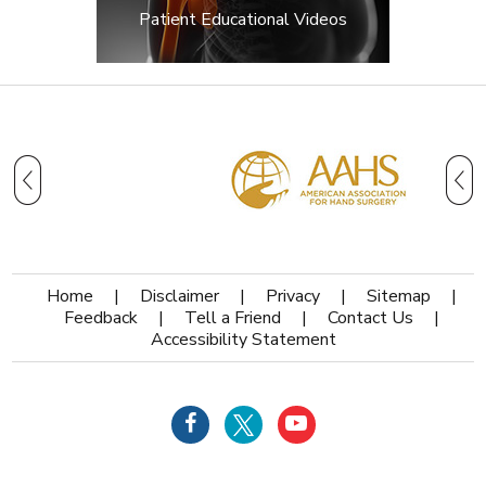
Patient Educational Videos
Home
|
Disclaimer
|
Privacy
|
Sitemap
|
Feedback
|
Tell a Friend
|
Contact Us
|
Accessibility Statement