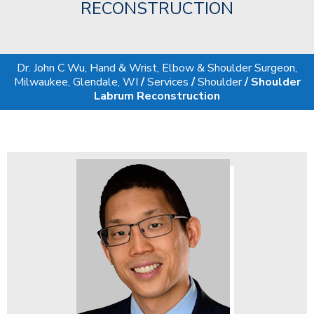
RECONSTRUCTION
Dr. John C Wu, Hand & Wrist, Elbow & Shoulder Surgeon,
Milwaukee, Glendale, WI
/
Services
/
Shoulder
/ Shoulder
Labrum Reconstruction