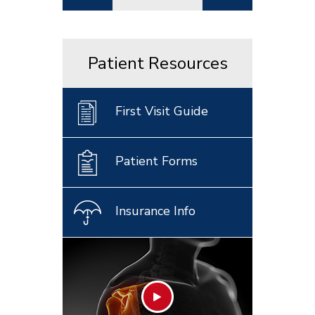
Patient Resources
First Visit Guide
Patient Forms
Insurance Info