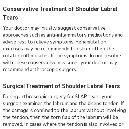
Conservative Treatment of Shoulder Labral
Tears
Your doctor may initially suggest conservative
approaches such as anti-inflammatory medications and
advise rest to relieve symptoms. Rehabilitation
exercises may be recommended to strengthen the
rotator cuff muscles. If the symptoms do not resolve
with these conservative measures, your doctor may
recommend arthroscopic surgery.
Surgical Treatment of Shoulder Labral Tears
During arthroscopic surgery for SLAP tears, your
surgeon examines the labrum and the biceps tendon. If
the damage is confined to the labrum without involving
the tendon, then the torn flap of the labrum will be
removed. In cases where the tendon is also involved or