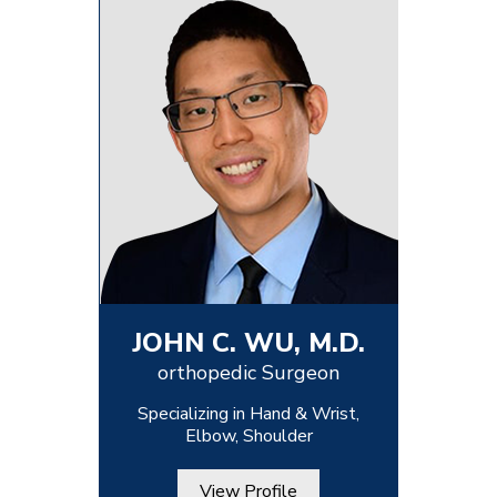
JOHN C. WU, M.D.
orthopedic Surgeon
Specializing in Hand & Wrist,
Elbow, Shoulder
View Profile