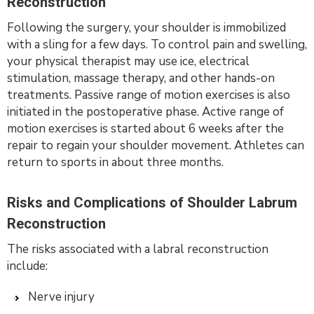
Reconstruction
Following the surgery, your shoulder is immobilized
with a sling for a few days. To control pain and swelling,
your physical therapist may use ice, electrical
stimulation, massage therapy, and other hands-on
treatments. Passive range of motion exercises is also
initiated in the postoperative phase. Active range of
motion exercises is started about 6 weeks after the
repair to regain your shoulder movement. Athletes can
return to sports in about three months.
Risks and Complications of Shoulder Labrum
Reconstruction
The risks associated with a labral reconstruction
include:
Nerve injury