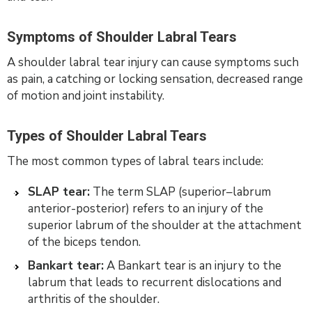
Symptoms of Shoulder Labral Tears
A shoulder labral tear injury can cause symptoms such
as pain, a catching or locking sensation, decreased range
of motion and joint instability.
Types of Shoulder Labral Tears
The most common types of labral tears include:
SLAP tear:
The term SLAP (superior–labrum
anterior-posterior) refers to an injury of the
superior labrum of the shoulder at the attachment
of the biceps tendon.
Bankart tear:
A Bankart tear is an injury to the
labrum that leads to recurrent dislocations and
arthritis of the shoulder.