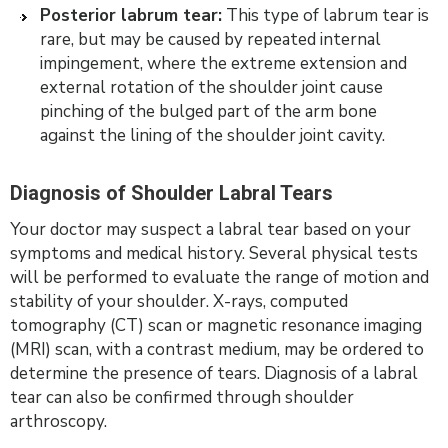
Posterior labrum tear:
This type of labrum tear is
rare, but may be caused by repeated internal
impingement, where the extreme extension and
external rotation of the shoulder joint cause
pinching of the bulged part of the arm bone
against the lining of the shoulder joint cavity.
Diagnosis of Shoulder Labral Tears
Your doctor may suspect a labral tear based on your
symptoms and medical history. Several physical tests
will be performed to evaluate the range of motion and
stability of your shoulder. X-rays, computed
tomography (CT) scan or magnetic resonance imaging
(MRI) scan, with a contrast medium, may be ordered to
determine the presence of tears. Diagnosis of a labral
tear can also be confirmed through shoulder
arthroscopy.