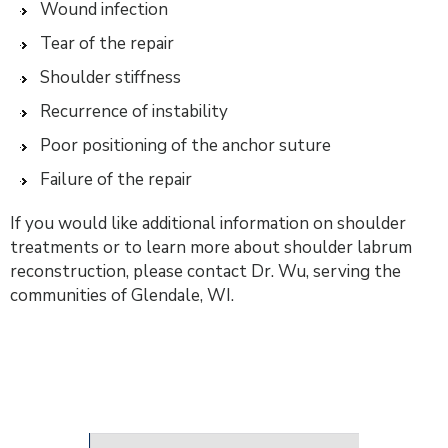
Wound infection
Tear of the repair
Shoulder stiffness
Recurrence of instability
Poor positioning of the anchor suture
Failure of the repair
If you would like additional information on shoulder
treatments or to learn more about shoulder labrum
reconstruction, please contact Dr. Wu, serving the
communities of Glendale, WI.