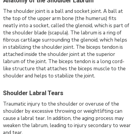
Anatomy of the Shoulder Labrum
The shoulder joint is a ball and socket joint. A ball at
the top of the upper arm bone (the humerus) fits
neatly into a socket, called the glenoid, which is part of
the shoulder blade (scapula). The labrum is a ring of
fibrous cartilage surrounding the glenoid, which helps
in stabilizing the shoulder joint. The biceps tendon is
attached inside the shoulder joint at the superior
labrum of the joint. The biceps tendon is a long cord-
like structure that attaches the biceps muscle to the
shoulder and helps to stabilize the joint.
Shoulder Labral Tears
Traumatic injury to the shoulder or overuse of the
shoulder by excessive throwing or weightlifting can
cause a labral tear. In addition, the aging process may
weaken the labrum, leading to injury secondary to wear
and tear.