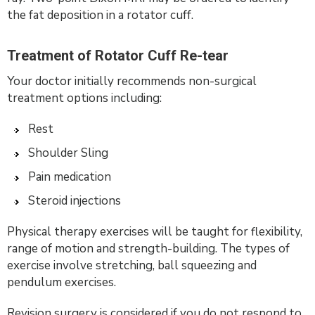
the fat deposition in a rotator cuff.
Treatment of Rotator Cuff Re-tear
Your doctor initially recommends non-surgical
treatment options including:
Rest
Shoulder Sling
Pain medication
Steroid injections
Physical therapy exercises will be taught for flexibility,
range of motion and strength-building. The types of
exercise involve stretching, ball squeezing and
pendulum exercises.
Revision surgery is considered if you do not respond to