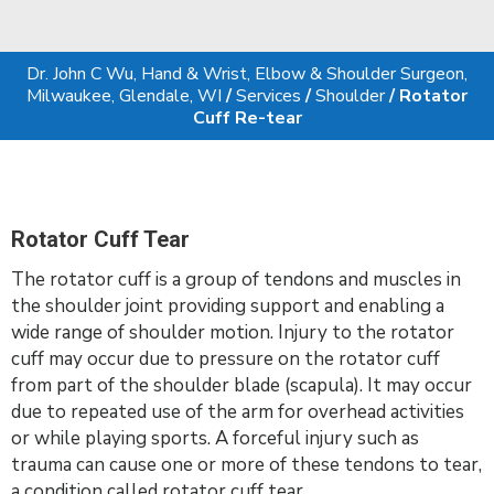
Dr. John C Wu, Hand & Wrist, Elbow & Shoulder Surgeon,
Milwaukee, Glendale, WI
/
Services
/
Shoulder
/ Rotator
Cuff Re-tear
Rotator Cuff Tear
The rotator cuff is a group of tendons and muscles in
the shoulder joint providing support and enabling a
wide range of shoulder motion. Injury to the rotator
cuff may occur due to pressure on the rotator cuff
from part of the shoulder blade (scapula). It may occur
due to repeated use of the arm for overhead activities
or while playing sports. A forceful injury such as
trauma can cause one or more of these tendons to tear,
a condition called rotator cuff tear.