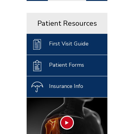
Patient Resources
First Visit Guide
Patient Forms
Insurance Info