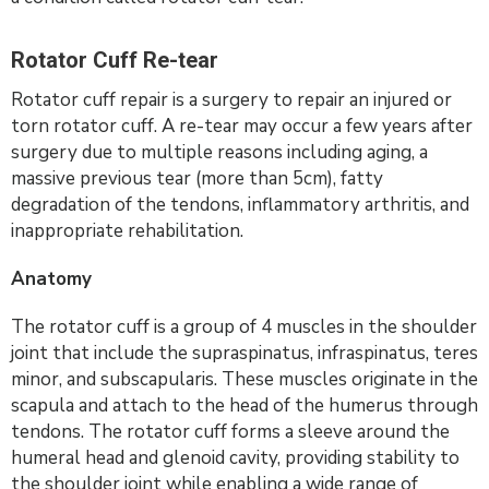
Rotator Cuff Re-tear
Rotator cuff repair is a surgery to repair an injured or
torn rotator cuff. A re-tear may occur a few years after
surgery due to multiple reasons including aging, a
massive previous tear (more than 5cm), fatty
degradation of the tendons, inflammatory arthritis, and
inappropriate rehabilitation.
Anatomy
The rotator cuff is a group of 4 muscles in the shoulder
joint that include the supraspinatus, infraspinatus, teres
minor, and subscapularis. These muscles originate in the
scapula and attach to the head of the humerus through
tendons. The rotator cuff forms a sleeve around the
humeral head and glenoid cavity, providing stability to
the shoulder joint while enabling a wide range of