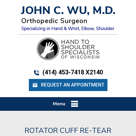
(414) 453-7418 X2140
REQUEST AN APPOINTMENT
Menu
ROTATOR CUFF RE-TEAR