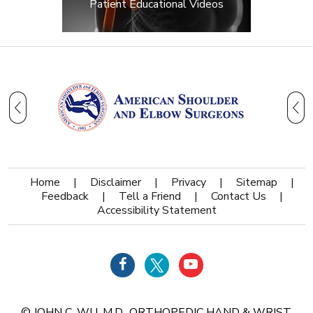
Patient Educational Videos
Home
|
Disclaimer
|
Privacy
|
Sitemap
|
Feedback
|
Tell a Friend
|
Contact Us
|
Accessibility Statement
©
JOHN C. WU, M.D., ORTHOPEDIC HAND & WRIST,