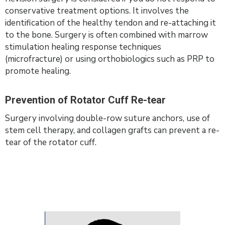
conservative treatment options. It involves the
identification of the healthy tendon and re-attaching it
to the bone. Surgery is often combined with marrow
stimulation healing response techniques
(microfracture) or using orthobiologics such as PRP to
promote healing.
Prevention of Rotator Cuff Re-tear
Surgery involving double-row suture anchors, use of
stem cell therapy, and collagen grafts can prevent a re-
tear of the rotator cuff.