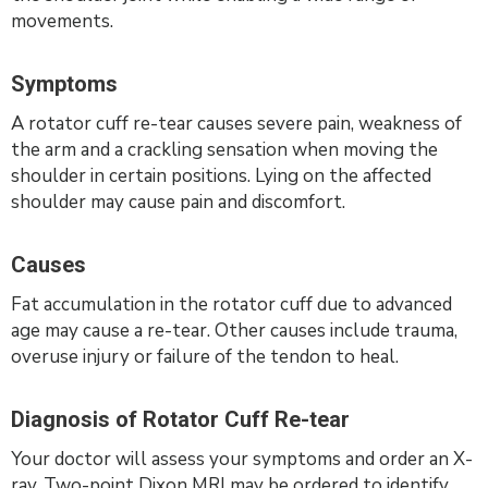
movements.
Symptoms
A rotator cuff re-tear causes severe pain, weakness of
the arm and a crackling sensation when moving the
shoulder in certain positions. Lying on the affected
shoulder may cause pain and discomfort.
Causes
Fat accumulation in the rotator cuff due to advanced
age may cause a re-tear. Other causes include trauma,
overuse injury or failure of the tendon to heal.
Diagnosis of Rotator Cuff Re-tear
Your doctor will assess your symptoms and order an X-
ray. Two-point Dixon MRI may be ordered to identify