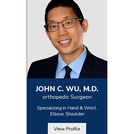
JOHN C. WU, M.D.
orthopedic Surgeon
Specializing in Hand & Wrist,
Elbow, Shoulder
View Profile