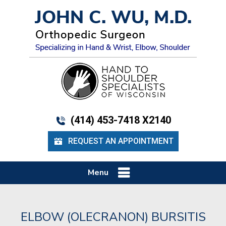
(414) 453-7418 X2140
REQUEST AN APPOINTMENT
Menu
ELBOW (OLECRANON) BURSITIS