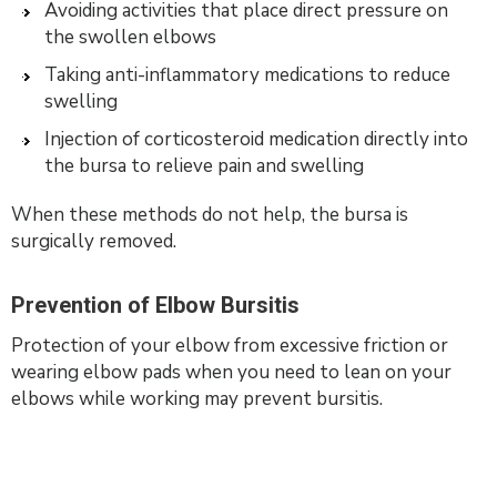
Avoiding activities that place direct pressure on
the swollen elbows
Taking anti-inflammatory medications to reduce
swelling
Injection of corticosteroid medication directly into
the bursa to relieve pain and swelling
When these methods do not help, the bursa is
surgically removed.
Prevention of Elbow Bursitis
Protection of your elbow from excessive friction or
wearing elbow pads when you need to lean on your
elbows while working may prevent bursitis.