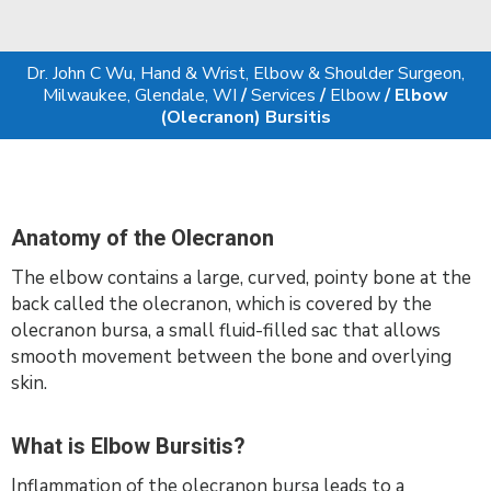
Dr. John C Wu, Hand & Wrist, Elbow & Shoulder Surgeon,
Milwaukee, Glendale, WI
/
Services
/
Elbow
/ Elbow
(Olecranon) Bursitis
Anatomy of the Olecranon
The elbow contains a large, curved, pointy bone at the
back called the olecranon, which is covered by the
olecranon bursa, a small fluid-filled sac that allows
smooth movement between the bone and overlying
skin.
What is Elbow Bursitis?
Inflammation of the olecranon bursa leads to a