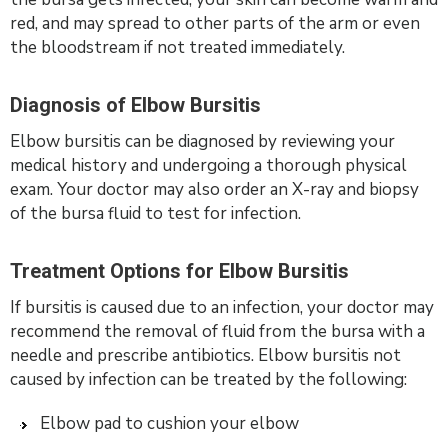
red, and may spread to other parts of the arm or even
the bloodstream if not treated immediately.
Diagnosis of Elbow Bursitis
Elbow bursitis can be diagnosed by reviewing your
medical history and undergoing a thorough physical
exam. Your doctor may also order an X-ray and biopsy
of the bursa fluid to test for infection.
Treatment Options for Elbow Bursitis
If bursitis is caused due to an infection, your doctor may
recommend the removal of fluid from the bursa with a
needle and prescribe antibiotics. Elbow bursitis not
caused by infection can be treated by the following:
Elbow pad to cushion your elbow