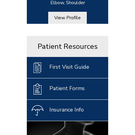
Elbow, Shoulder
View Profile
Patient Resources
First Visit Guide
Patient Forms
Insurance Info