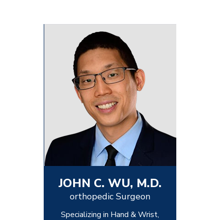
JOHN C. WU, M.D.
orthopedic Surgeon
Specializing in Hand & Wrist,