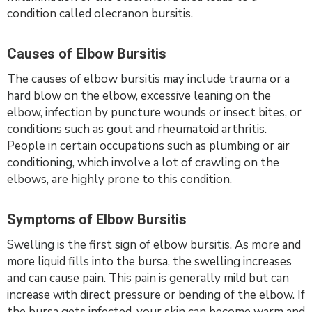
condition called olecranon bursitis.
Causes of Elbow Bursitis
The causes of elbow bursitis may include trauma or a
hard blow on the elbow, excessive leaning on the
elbow, infection by puncture wounds or insect bites, or
conditions such as gout and rheumatoid arthritis.
People in certain occupations such as plumbing or air
conditioning, which involve a lot of crawling on the
elbows, are highly prone to this condition.
Symptoms of Elbow Bursitis
Swelling is the first sign of elbow bursitis. As more and
more liquid fills into the bursa, the swelling increases
and can cause pain. This pain is generally mild but can
increase with direct pressure or bending of the elbow. If
the bursa gets infected, your skin can become warm and