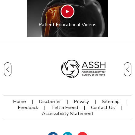
Patient Educational Videos
Home
|
Disclaimer
|
Privacy
|
Sitemap
|
Feedback
|
Tell a Friend
|
Contact Us
|
Accessibility Statement