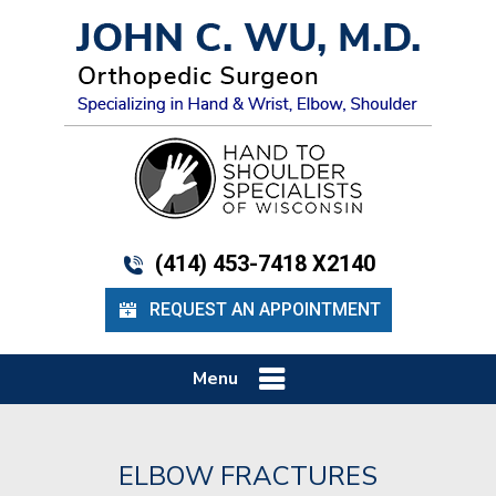
(414) 453-7418 X2140
REQUEST AN APPOINTMENT
Menu
ELBOW FRACTURES