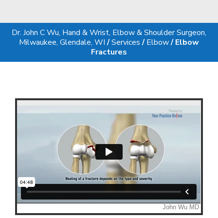
Dr. John C Wu, Hand & Wrist, Elbow & Shoulder Surgeon,
Milwaukee, Glendale, WI
/
Services
/
Elbow
/ Elbow
Fractures