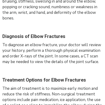
bruising, stiffness, swelling in and around the elbow,
popping or cracking sound, numbness or weakness in
the arm, wrist, and hand, and deformity of the elbow
bones.
Diagnosis of Elbow Fractures
To diagnose an elbow fracture, your doctor will review
your history, perform a thorough physical examination
and order X-rays of the joint. In some cases, a CT scan
may be needed to view the details of the joint surface.
Treatment Options for Elbow Fractures
The aim of treatment is to maximize early motion and
reduce the risk of stiffness. Non-surgical treatment
options include pain medication, ice application, the use