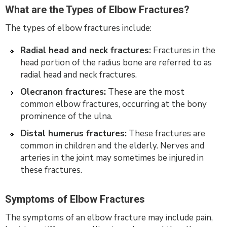
What are the Types of Elbow Fractures?
The types of elbow fractures include:
Radial head and neck fractures:
Fractures in the
head portion of the radius bone are referred to as
radial head and neck fractures.
Olecranon fractures:
These are the most
common elbow fractures, occurring at the bony
prominence of the ulna.
Distal humerus fractures:
These fractures are
common in children and the elderly. Nerves and
arteries in the joint may sometimes be injured in
these fractures.
Symptoms of Elbow Fractures
The symptoms of an elbow fracture may include pain,