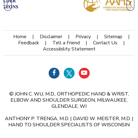
Home
|
Disclaimer
|
Privacy
|
Sitemap
|
Feedback
|
Tell a Friend
|
Contact Us
|
Accessibility Statement
©
JOHN C. WU, M.D., ORTHOPEDIC HAND & WRIST,
ELBOW AND SHOULDER SURGEON, MILWAUKEE,
GLENDALE, WI
ANTHONY P. TRENGA, M.D.
|
DAVID W. MEISTER, M.D.
|
HAND TO SHOULDER SPECIALISTS OF WISCONSIN