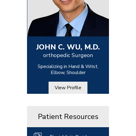
JOHN C. WU, M.D.
orthopedic Surgeon
Specializing in Hand & Wrist,
Elbow, Shoulder
View Profile
Patient Resources