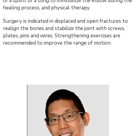
of a splint or a sling to immobilize the elbow during the
healing process, and physical therapy.
Surgery is indicated in displaced and open fractures to
realign the bones and stabilize the joint with screws,
plates, pins and wires. Strengthening exercises are
recommended to improve the range of motion.