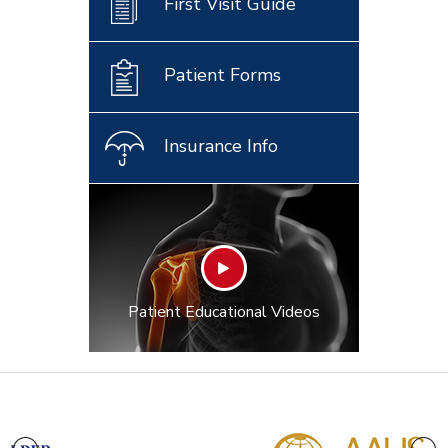
First Visit Guide
Patient Forms
Insurance Info
Patient Educational Videos