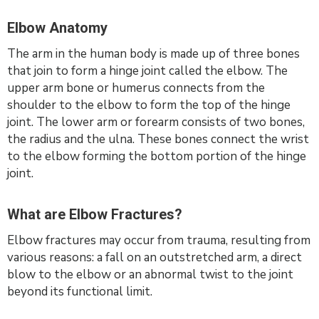
Elbow Anatomy
The arm in the human body is made up of three bones
that join to form a hinge joint called the elbow. The
upper arm bone or humerus connects from the
shoulder to the elbow to form the top of the hinge
joint. The lower arm or forearm consists of two bones,
the radius and the ulna. These bones connect the wrist
to the elbow forming the bottom portion of the hinge
joint.
What are Elbow Fractures?
Elbow fractures may occur from trauma, resulting from
various reasons: a fall on an outstretched arm, a direct
blow to the elbow or an abnormal twist to the joint
beyond its functional limit.