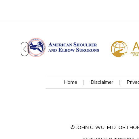
Home
|
Disclaimer
|
Priva
©
JOHN C. WU, M.D., ORT