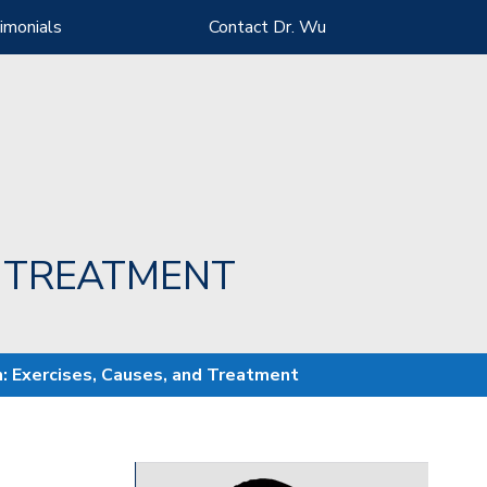
imonials
Contact Dr. Wu
D TREATMENT
n: Exercises, Causes, and Treatment