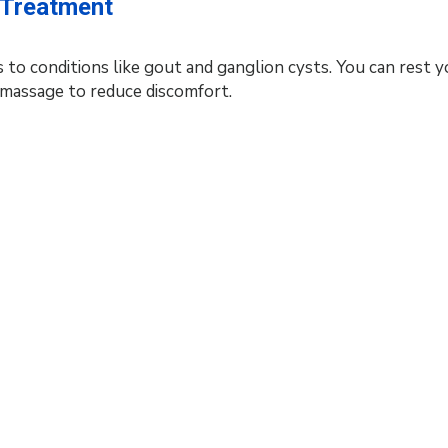
d Treatment
 to conditions like gout and ganglion cysts. You can rest y
d massage to reduce discomfort.