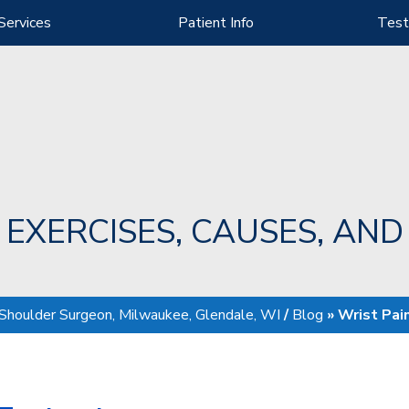
Services
Patient Info
Test
: EXERCISES, CAUSES, AN
 Shoulder Surgeon, Milwaukee, Glendale, WI
/
Blog
» Wrist Pai