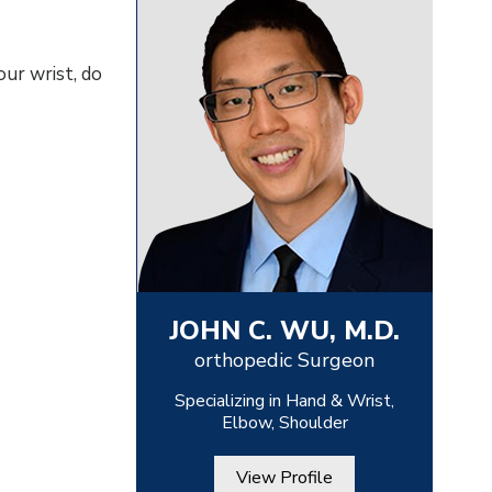
our wrist, do
JOHN C. WU, M.D.
orthopedic Surgeon
Specializing in Hand & Wrist,
Elbow, Shoulder
View Profile