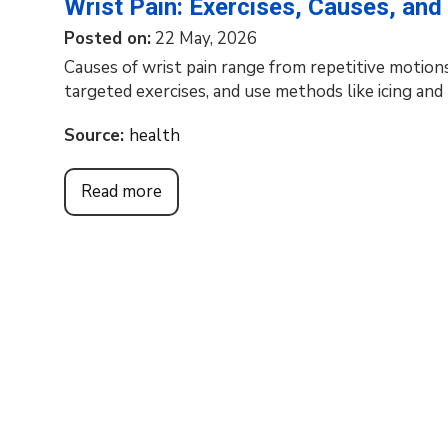
Wrist Pain: Exercises, Causes, an
Posted on
:
22 May, 2026
Causes of wrist pain range from repetitive motions
targeted exercises, and use methods like icing an
Source:
health
Read more