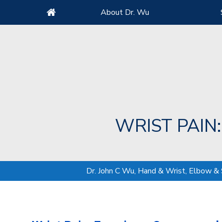
About Dr. Wu
WRIST PAIN
Dr. John C Wu, Hand & Wrist, Elbow &