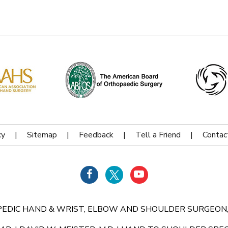
cy
|
Sitemap
|
Feedback
|
Tell a Friend
|
Contac
HOPEDIC HAND & WRIST, ELBOW AND SHOULDER SURGEON,