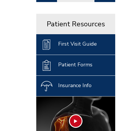
Patient Resources
First Visit Guide
Patient Forms
Insurance Info