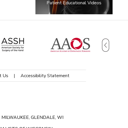
Patient Educational Videos
t Us
|
Accessibility Statement
 MILWAUKEE, GLENDALE, WI